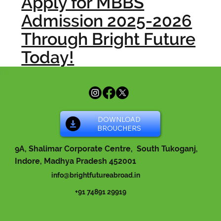
Apply for MBBS
Admission 2025-2026
Through Bright Future
Today!
DOWNLOAD
BROUCHERS
9A, Shalimar Corporate Centre, South Tukoganj,
Indore, Madhya Pradesh 452001
info@brightfutureabroad.in
+91 74891 29919