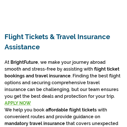
Flight Tickets & Travel Insurance 
Assistance
At 
BrightFuture
, we make your journey abroad 
smooth and stress-free by assisting with 
flight ticket 
bookings and travel insurance
. Finding the best flight 
options and securing comprehensive travel 
insurance can be challenging, but our team ensures 
you get the best deals and protection for your trip.
APPLY NOW
We help you book 
affordable flight tickets
 with 
convenient routes and provide guidance on 
mandatory travel insurance
 that covers unexpected 