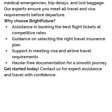
medical emergencies, trip delays, and lost baggage. 
Our experts ensure you meet all travel and visa 
requirements before departure.
Why choose BrightFuture?
Assistance in booking the best flight tickets at 
competitive rates
Guidance on selecting the right travel insurance 
plan
Support in meeting visa and airline travel 
requirements
Hassle-free documentation for a smooth journey
Get started today!
 Contact us for expert assistance 
and travel with confidence.