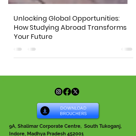
Unlocking Global Opportunities:
How Studying Abroad Transforms
Your Future