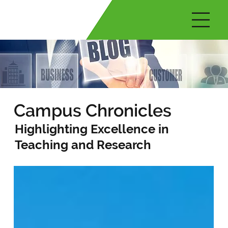
Campus Chronicles
Highlighting Excellence in
Teaching and Research