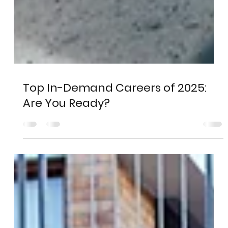
Top In-Demand Careers of 2025:
Are You Ready?