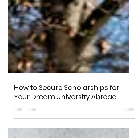
How to Secure Scholarships for
Your Dream University Abroad