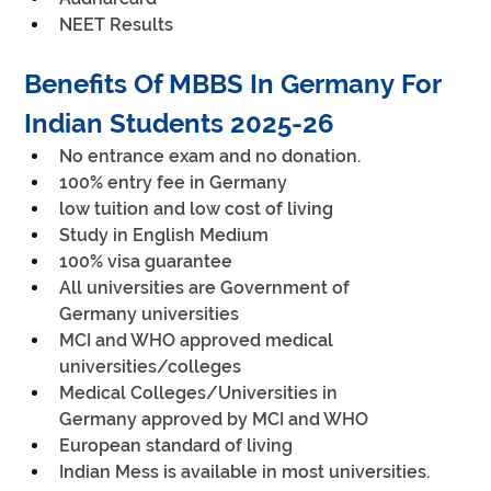
NEET Results
Benefits Of MBBS In Germany For 
Indian Students 2025-26
No entrance exam and no donation.
100% entry fee in Germany
low tuition and low cost of living
Study in English Medium
100% visa guarantee
All universities are Government of 
Germany universities
MCI and WHO approved medical 
universities/colleges
Medical Colleges/Universities in 
Germany approved by MCI and WHO
European standard of living
Indian Mess is available in most universities.