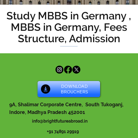
Study MBBS in Germany ,
MBBS in Germany, Fees
Structure, Admission
DOWNLOAD
BROUCHERS
9A, Shalimar Corporate Centre, South Tukoganj,
Indore, Madhya Pradesh 452001
info@brightfutureabroad.in
+91 74891 29919