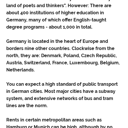
land of poets and thinkers". However: There are
about 400 institutions of higher education in
Germany, many of which offer English-taught
degree programs - about 1,000 in total.
Germany is located in the heart of Europe and
borders nine other countries. Clockwise from the
north, they are: Denmark, Poland, Czech Republic,
Austria, Switzerland, France, Luxembourg, Belgium,
Netherlands.
You can expect a high standard of public transport
in German cities. Most major cities have a subway
system, and extensive networks of bus and tram
lines are the norm.
Rents in certain metropolitan areas such as
Hamburg or Munich can be high, although by no