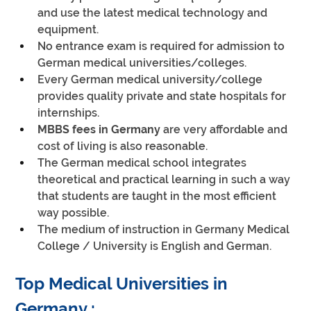
and use the latest medical technology and 
equipment.
No entrance exam is required for admission to 
German medical universities/colleges.
Every German medical university/college 
provides quality private and state hospitals for 
internships.
MBBS fees in Germany
 are very affordable and 
cost of living is also reasonable.
The German medical school integrates 
theoretical and practical learning in such a way 
that students are taught in the most efficient 
way possible.
The medium of instruction in Germany Medical 
College / University is English and German.
Top Medical Universities in 
Germany :