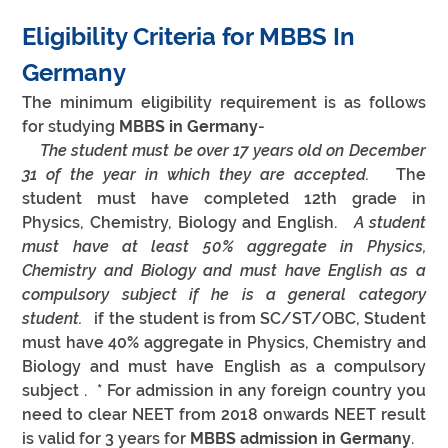
Eligibility Criteria for MBBS In 
Germany
The minimum eligibility requirement is as follows 
for studying 
MBBS in Germany
-
 The student must be over 17 years old on December 
31 of the year in which they are accepted.  
 The 
student must have completed 12th grade in 
Physics, Chemistry, Biology and English.  
 A student 
must have at least 50% aggregate in Physics, 
Chemistry and Biology and must have English as a 
compulsory subject if he is a general category 
student.  
 if the student is from SC/ST/OBC, Student 
must have 40% aggregate in Physics, Chemistry and 
Biology and must have English as a compulsory 
subject .  * For admission in any foreign country you 
need to clear NEET from 2018 onwards NEET result 
is valid for 3 years for 
MBBS admission in Germany
.