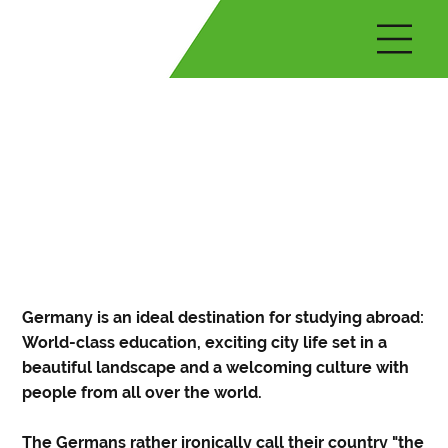
Germany is an ideal destination for studying abroad:
World-class education, exciting city life set in a
beautiful landscape and a welcoming culture with
people from all over the world.
The Germans rather ironically call their country "the