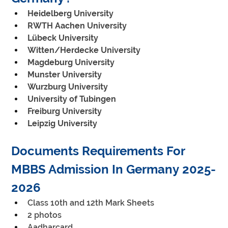
Heidelberg University
RWTH Aachen University
Lübeck University
Witten/Herdecke University
Magdeburg University
Munster University
Wurzburg University
University of Tubingen
Freiburg University
Leipzig University
Documents Requirements For 
MBBS Admission In Germany 2025-
2026
Class 10th and 12th Mark Sheets
2 photos
Aadharcard