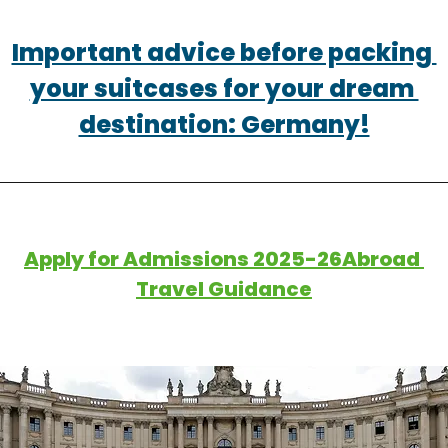
Important advice before packing 
your suitcases for your dream 
destination: Germany!
Apply for Admissions 2025-26Abroad 
Travel Guidance