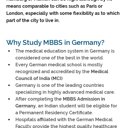
means comparable to cities such as Paris or
London, especially with some flexibility as to which
part of the city to live in.
Why Study MBBS in Germany?
The medical education system in Germany is 
considered one of the best in the world.
Every German medical school is mostly 
recognized and accredited by the 
Medical 
Council of India (MCI)
Germany is one of the leading countries 
specializing in highly advanced medical care.
After completing the 
MBBS Admission in 
Germany
, an Indian student will be eligible for 
a Permanent Residency Certificate.
Hospitals affiliated with the German Medical 
Faculty provide the highest quality healthcare 