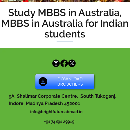
Study MBBS in Australia,
MBBS in Australia for Indian
students
DOWNLOAD
BROUCHERS
9A, Shalimar Corporate Centre, South Tukoganj,
Indore, Madhya Pradesh 452001
info@brightfutureabroad.in
+91 74891 29919