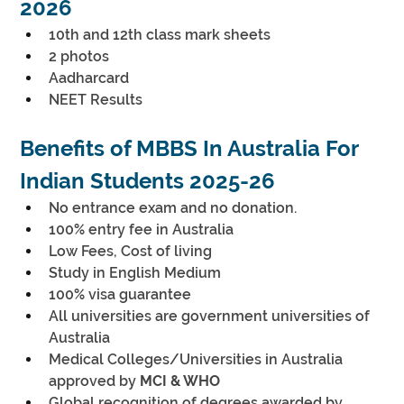
2026
10th and 12th class mark sheets
2 photos
Aadharcard
NEET Results
Benefits of MBBS In Australia For 
Indian Students 2025-26
No entrance exam and no donation.
100% entry fee in Australia
Low Fees, Cost of living
Study in English Medium
100% visa guarantee
All universities are government universities of 
Australia
Medical Colleges/Universities in Australia 
approved by 
MCI & WHO
Global recognition of degrees awarded by 