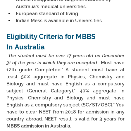
Australia's medical universities.
European standard of living
Indian Mess is available in Universities.
Eligibility Criteria for MBBS 
In Australia
 The student must be over 17 years old on December 
31 of the year in which they are accepted.
  Must have 
12th grade Completed.* A student must have at 
least 50% aggregate in Physics, Chemistry and 
Biology and must have English as a compulsory 
subject (General Category).* 40% aggregate in 
Physics, Chemistry and Biology and must have 
English as a compulsory subject (SC/ST/OBC).* You 
have to clear NEET from 2018 for admission in any 
country abroad. NEET result is valid for 3 years for 
MBBS admission in Australia
.