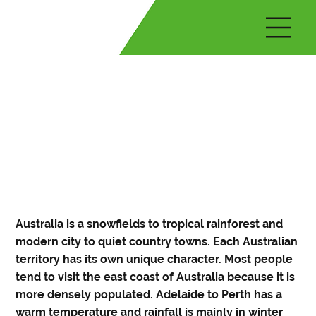
Australia is a snowfields to tropical rainforest and
modern city to quiet country towns. Each Australian
territory has its own unique character. Most people
tend to visit the east coast of Australia because it is
more densely populated. Adelaide to Perth has a
warm temperature and rainfall is mainly in winter