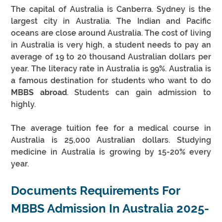
The capital of Australia is Canberra. Sydney is the 
largest city in Australia. The Indian and Pacific 
oceans are close around Australia. The cost of living 
in Australia is very high, a student needs to pay an 
average of 19 to 20 thousand Australian dollars per 
year. The literacy rate in Australia is 99%. Australia is 
a famous destination for students who want to do 
MBBS abroad
. Students can gain admission to 
highly. 
The average tuition fee for a medical course in 
Australia is 25,000 Australian dollars. Studying 
medicine in Australia is growing by 15-20% every 
year.
Documents Requirements For 
MBBS Admission In Australia 2025-