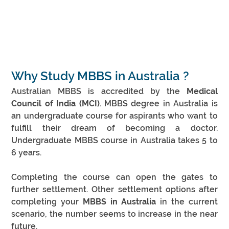
Why Study MBBS in Australia ?
Australian MBBS is accredited by the 
Medical 
Council of India (MCI)
. MBBS degree in Australia is 
an undergraduate course for aspirants who want to 
fulfill their dream of becoming a doctor. 
Undergraduate MBBS course in Australia takes 5 to 
6 years.
Completing the course can open the gates to 
further settlement. Other settlement options after 
completing your 
MBBS in Australia
 in the current 
scenario, the number seems to increase in the near 
future.