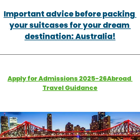
Important advice before packing 
your suitcases for your dream 
destination: Australia!
Apply for Admissions 2025-26Abroad 
Travel Guidance