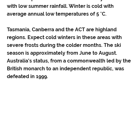
with low summer rainfall. Winter is cold with
average annual low temperatures of 5 °C.
Tasmania, Canberra and the ACT are highland
regions. Expect cold winters in these areas with
severe frosts during the colder months. The ski
season is approximately from June to August.
Australia's status, from a commonwealth led by the
British monarch to an independent republic, was
defeated in 1999.