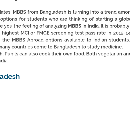
ates. MBBS from Bangladesh is turning into a trend amon
ptions for students who are thinking of starting a globa
ve you the feeling of analyzing 
MBBS in India
. It is probab
e highest MCI or FMGE screening test pass rate in 2012-14
ll the MBBS Abroad options available to Indian students.
 many countries come to Bangladesh to study medicine.
sh. Pupils can also cook their own food. Both vegetarian an
dia.
adesh 