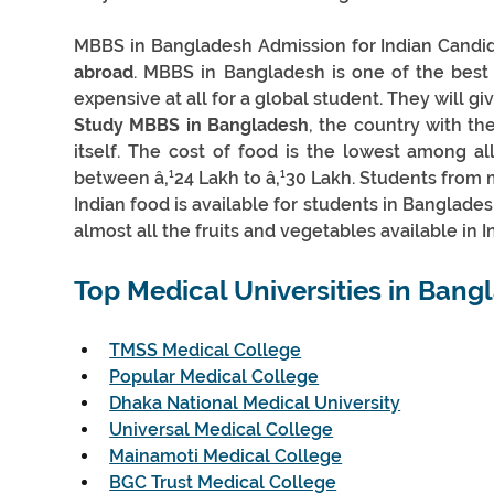
MBBS in Bangladesh Admission for Indian Candid
abroad
. MBBS in Bangladesh is one of the best o
expensive at all for a global student. They will gi
Study MBBS in Bangladesh
, the country with th
itself. The cost of food is the lowest among a
between â‚¹24 Lakh to â‚¹30 Lakh. Students from
Indian food is available for students in Banglade
almost all the fruits and vegetables available in In
Top Medical Universities in 
Bangl
TMSS Medical College
Popular Medical College
Dhaka National Medical University
Universal Medical College
Mainamoti Medical College
BGC Trust Medical College