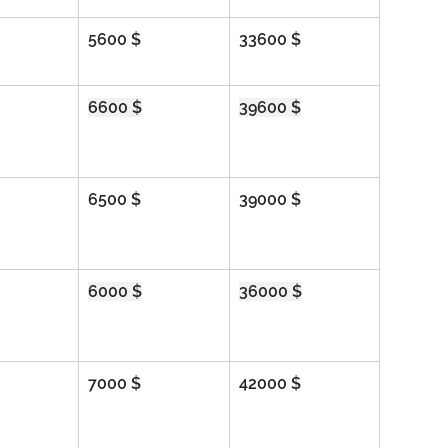
5600 $
33600 $
6600 $
39600 $
6500 $
39000 $
6000 $
36000 $
7000 $
42000 $