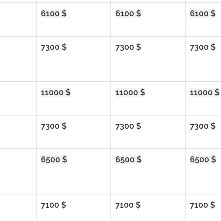
6100 $
6100 $
6100 $
7300 $
7300 $
7300 $
11000 $
11000 $
11000 $
7300 $
7300 $
7300 $
6500 $
6500 $
6500 $
7100 $
7100 $
7100 $