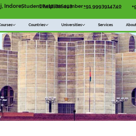
07412-315493
, Indore,
+91 9993914740
Student helpline number
+
Courses
Countries
Universities
Services
Abou