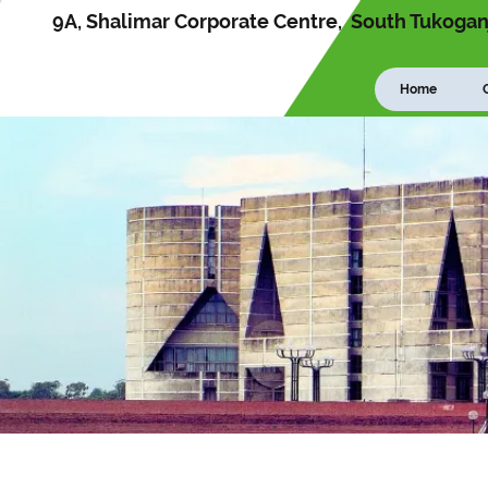
9A, Shalimar Corporate Centre, South Tukoganj
Home