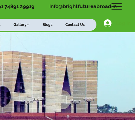
91 74891 29919
info@brightfutureabroad.in
Log In
t
Gallery
Blogs
Contact Us