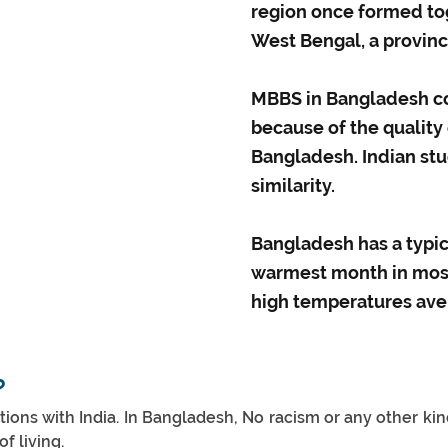
region once formed tog
West Bengal, a province
MBBS in Bangladesh co
because of the quality
Bangladesh. Indian st
similarity.
Bangladesh has a typic
warmest month in most 
high temperatures aver
?
ns with India. In Bangladesh, No racism or any other kind o
f living.