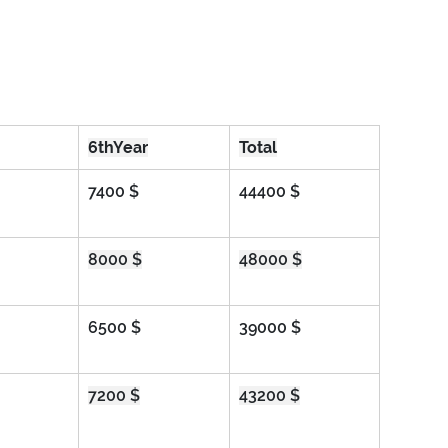
6thYear
Total
7400 $
44400 $
8000 $
48000 $
6500 $
39000 $
7200 $
43200 $