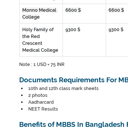
Monno Medical 
6600 $
6600 $
College
Holy Family of 
9300 $
9300 $
the Red 
Crescent 
Medical College
Note : 1 USD = 75 INR
Documents Requirements For MB
10th and 12th class mark sheets
2 photos
Aadharcard
NEET Results
Benefits of MBBS In Bangladesh 