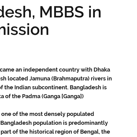
desh, MBBS in
ission
ecame an independent country with Dhaka
desh located Jamuna (Brahmaputra) rivers in
of the Indian subcontinent. Bangladesh is
lta of the Padma (Ganga [Ganga])
s one of the most densely populated
. Bangladesh population is predominantly
part of the historical region of Bengal, the