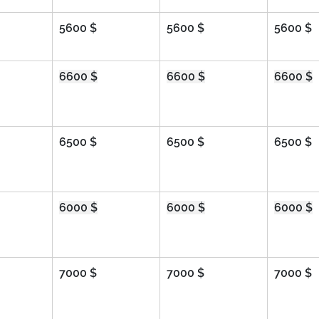
5600 $
5600 $
5600 $
6600 $
6600 $
6600 $
6500 $
6500 $
6500 $
6000 $
6000 $
6000 $
7000 $
7000 $
7000 $