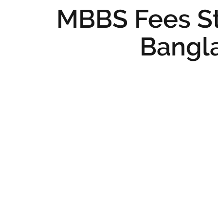
MBBS Fees St
Bangl