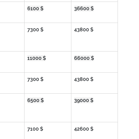
6100 $
36600 $
7300 $
43800 $
11000 $
66000 $
7300 $
43800 $
6500 $
39000 $
7100 $
42600 $