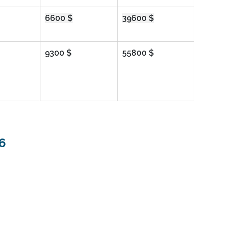
6600 $
39600 $
9300 $
55800 $
6