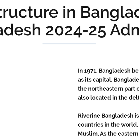
ructure in Bangla
adesh 2024-25 Adm
In 1971, Bangladesh b
as its capital. Bangla
the northeastern part 
also located in the de
Riverine Bangladesh i
countries in the world
Muslim. As the eastern 