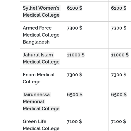
Sylhet Women’s 
6100 $
6100 $
Medical College
Armed Force 
7300 $
7300 $
Medical College 
Bangladesh
Jahurul Islam 
11000 $
11000 $
Medical College
Enam Medical 
7300 $
7300 $
College
Tairunnessa 
6500 $
6500 $
Memorial 
Medical College
Green Life 
7100 $
7100 $
Medical College