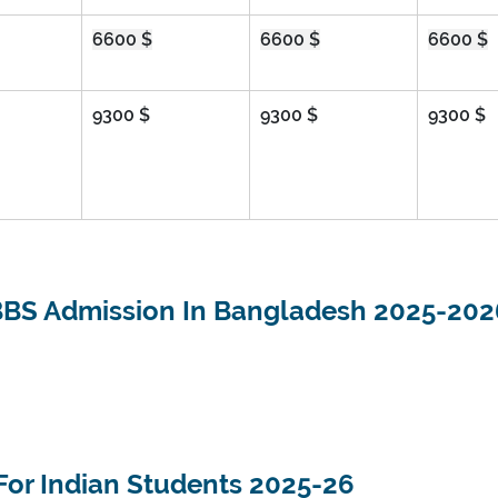
6600 $
6600 $
6600 $
9300 $
9300 $
9300 $
BS Admission In Bangladesh 2025-202
For Indian Students 2025-26