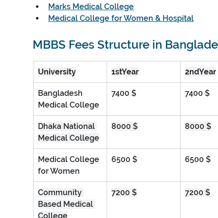
Marks Medical College
Medical College for Women & Hospital
MBBS Fees Structure in Banglad
University
1stYear
2ndYear
Bangladesh 
7400 $
7400 $
Medical College
Dhaka National 
8000 $
8000 $
Medical College
Medical College 
6500 $
6500 $
for Women
Community 
7200 $
7200 $
Based Medical 
College