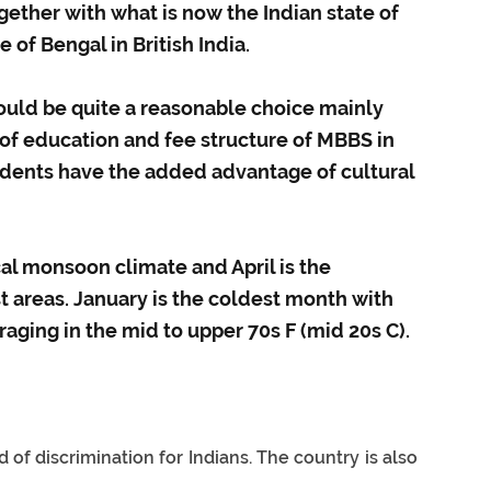
ether with what is now the Indian state of
 of Bengal in British India.
uld be quite a reasonable choice mainly
 of education and fee structure of MBBS in
udents have the added advantage of cultural
al monsoon climate and April is the
areas. January is the coldest month with
aging in the mid to upper 70s F (mid 20s C).
f discrimination for Indians. The country is also 