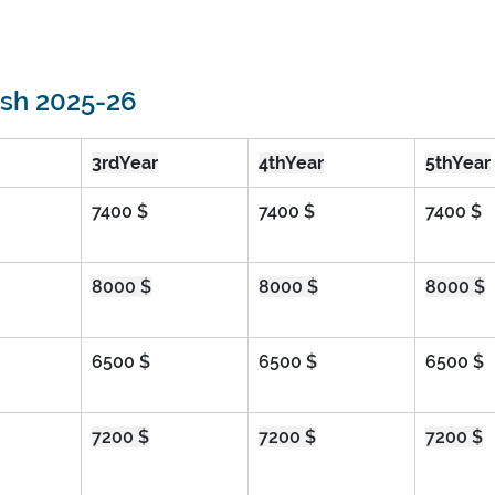
esh 2025-26
3rdYear
4thYear
5thYear
7400 $
7400 $
7400 $
8000 $
8000 $
8000 $
6500 $
6500 $
6500 $
7200 $
7200 $
7200 $