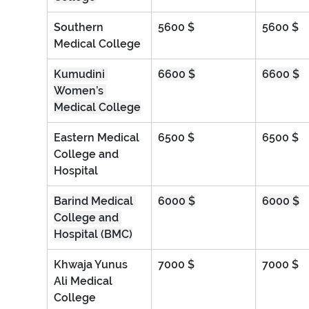
Southern 
5600 $
5600 $
Medical College
Kumudini 
6600 $
6600 $
Women’s 
Medical College
Eastern Medical 
6500 $
6500 $
College and 
Hospital
Barind Medical 
6000 $
6000 $
College and 
Hospital (BMC)
Khwaja Yunus 
7000 $
7000 $
Ali Medical 
College