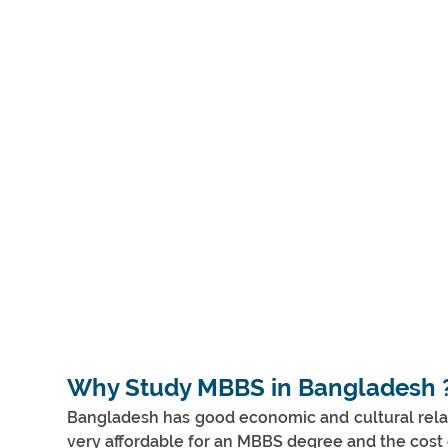
Why Study MBBS in Bangladesh 
Bangladesh has good economic and cultural relatio
very affordable for an MBBS degree and the cost o