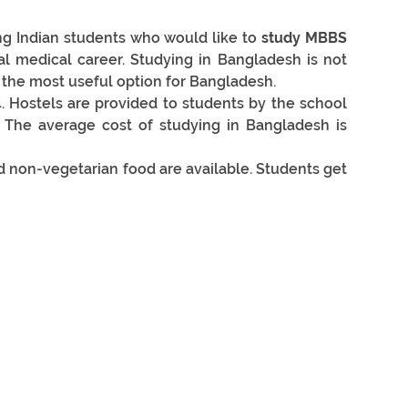
g Indian students who would like to 
study MBBS 
l medical career. Studying in Bangladesh is not 
ly the most useful option for Bangladesh.
. Hostels are provided to students by the school 
 The average cost of studying in Bangladesh is 
d non-vegetarian food are available. Students get 