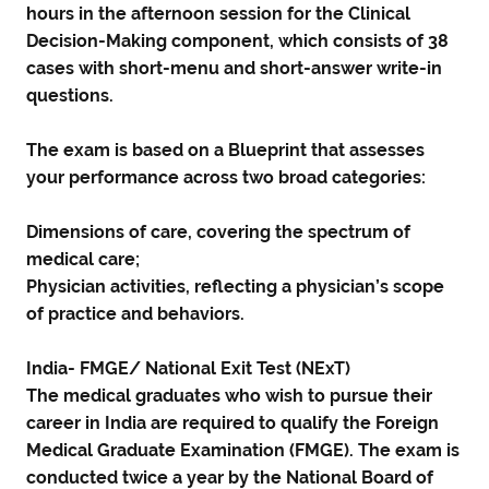
hours in the afternoon session for the Clinical
Decision-Making component, which consists of 38
cases with short-menu and short-answer write-in
questions.
The exam is based on a Blueprint that assesses
your performance across two broad categories:
Dimensions of care, covering the spectrum of
medical care;
Physician activities, reflecting a physician’s scope
of practice and behaviors.
India- FMGE/ National Exit Test (NExT)
The medical graduates who wish to pursue their
career in India are required to qualify the Foreign
Medical Graduate Examination (FMGE). The exam is
conducted twice a year by the National Board of