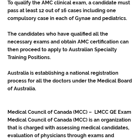
To qualify the AMC clinical exam, a candidate must
pass at least 12 out of 16 cases including one
compulsory case in each of Gynae and pediatrics.
The candidates who have qualified all the
necessary exams and obtain AMC certification can
then proceed to apply to Australian Specialty
Training Positions.
Australia is establishing a national registration
process for all the doctors under the Medical Board
of Australia.
Medical Council of Canada (MCC) – LMCC QE Exam
Medical Council of Canada (MCC) is an organization
that is charged with assessing medical candidates,
evaluation of physicians through exams and