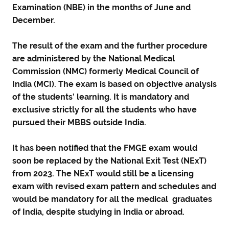
Examination (NBE) in the months of June and
December.
The result of the exam and the further procedure
are administered by the National Medical
Commission (NMC) formerly Medical Council of
India (MCI). The exam is based on objective analysis
of the students’ learning. It is mandatory and
exclusive strictly for all the students who have
pursued their MBBS outside India.
It has been notified that the FMGE exam would
soon be replaced by the National Exit Test (NExT)
from 2023. The NExT would still be a licensing
exam with revised exam pattern and schedules and
would be mandatory for all the medical graduates
of India, despite studying in India or abroad.