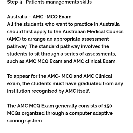
Step-3 : Patients managements skills
Australia – AMC -MCQ Exam
All the students who want to practice in Australia
should first apply to the Australian Medical Council
(AMC) to arrange an appropriate assessment
pathway. The standard pathway involves the
students to sit through a series of assessments,
such as AMC MCQ Exam and AMC clinical Exam.
To appear for the AMC- MCQ and AMC Clinical
exam, the students must have graduated from any
institution recognised by AMC itself.
The AMC MCQ Exam generally consists of 150
MCQs organized through a computer adaptive
scoring system.