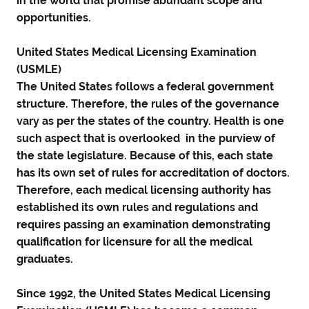
in the world that promise abundant scope and
opportunities.
United States Medical Licensing Examination
(USMLE)
The United States follows a federal government
structure. Therefore, the rules of the governance
vary as per the states of the country. Health is one
such aspect that is overlooked in the purview of
the state legislature. Because of this, each state
has its own set of rules for accreditation of doctors.
Therefore, each medical licensing authority has
established its own rules and regulations and
requires passing an examination demonstrating
qualification for licensure for all the medical
graduates.
Since 1992, the United States Medical Licensing