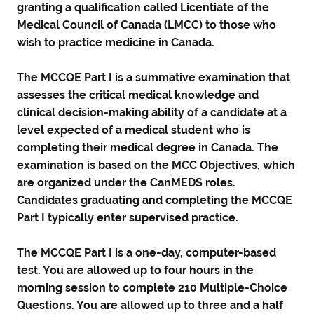
granting a qualification called Licentiate of the
Medical Council of Canada (LMCC) to those who
wish to practice medicine in Canada.
The MCCQE Part I is a summative examination that
assesses the critical medical knowledge and
clinical decision-making ability of a candidate at a
level expected of a medical student who is
completing their medical degree in Canada. The
examination is based on the MCC Objectives, which
are organized under the CanMEDS roles.
Candidates graduating and completing the MCCQE
Part I typically enter supervised practice.
The MCCQE Part I is a one-day, computer-based
test. You are allowed up to four hours in the
morning session to complete 210 Multiple-Choice
Questions. You are allowed up to three and a half