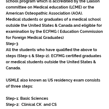
school program which is accredited by the Liaison
committee on Medical education (LCME) or the
American Osteopathic Association (AOA).
Medical students or graduates of a medical school
outside the United States & Canada and eligible for
examination by the ECFMG ( Education Commission
for Foreign Medical Graduates)
Step-3
All the students who have qualified the above to
steps (Step-1 & Step-2). ECFMG certified graduates
or medical students outside the United States &
Canada.
USMLE also known as US residency exam consists
of three steps:
Step-1: Basic Sciences
Step-2: Clinical CK and CS