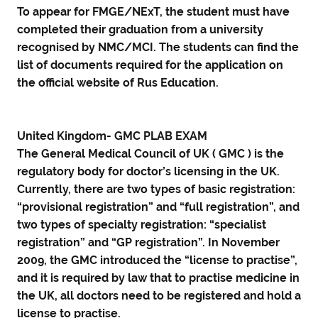
To appear for FMGE/NExT, the student must have
completed their graduation from a university
recognised by NMC/MCI. The students can find the
list of documents required for the application on
the official website of Rus Education.
United Kingdom- GMC PLAB EXAM
The General Medical Council of UK ( GMC ) is the
regulatory body for doctor’s licensing in the UK.
Currently, there are two types of basic registration:
“provisional registration” and “full registration”, and
two types of specialty registration: “specialist
registration” and “GP registration”. In November
2009, the GMC introduced the “license to practise”,
and it is required by law that to practise medicine in
the UK, all doctors need to be registered and hold a
license to practise.