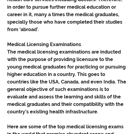
in order to pursue further medical education or
career in it, many a times the medical graduates,
specially those who have completed their studies
from ‘abroad’.
Medical Licensing Examinations
The medical licensing examinations are inducted
with the purpose of providing licensure to the
young medical graduates for practicing or pursuing
higher education in a country. This goes to
countries like the USA, Canada, and even India. The
general objective of such examinations is to
evaluate and assess the learning and skills of the
medical graduates and their compatibility with the
country’s existing health infrastructure.
Here are some of the top medical licensing exams