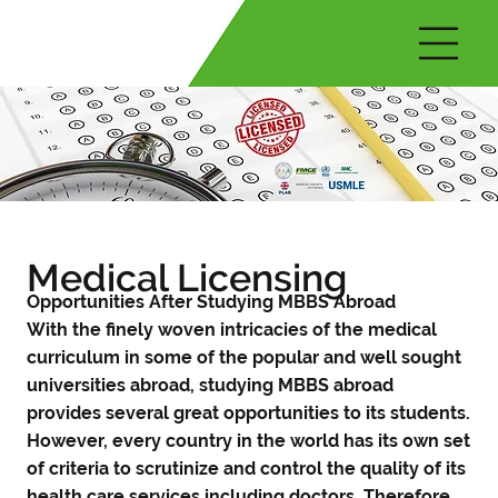
Medical Licensing
Opportunities After Studying MBBS Abroad
With the finely woven intricacies of the medical
curriculum in some of the popular and well sought
universities abroad, studying MBBS abroad
provides several great opportunities to its students.
However, every country in the world has its own set
of criteria to scrutinize and control the quality of its
health care services including doctors. Therefore,