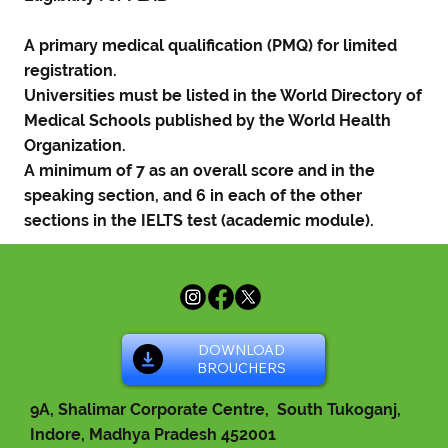
A primary medical qualification (PMQ) for limited
registration.
Universities must be listed in the World Directory of
Medical Schools published by the World Health
Organization.
A minimum of 7 as an overall score and in the
speaking section, and 6 in each of the other
sections in the IELTS test (academic module).
DOWNLOAD
BROUCHERS
9A, Shalimar Corporate Centre, South Tukoganj,
Indore, Madhya Pradesh 452001