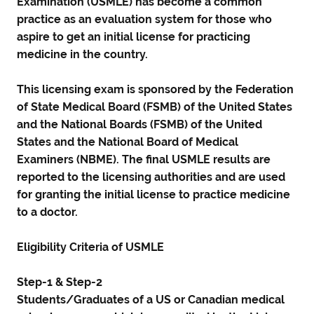
Examination (USMLE) has become a common
practice as an evaluation system for those who
aspire to get an initial license for practicing
medicine in the country.
This licensing exam is sponsored by the Federation
of State Medical Board (FSMB) of the United States
and the National Boards (FSMB) of the United
States and the National Board of Medical
Examiners (NBME). The final USMLE results are
reported to the licensing authorities and are used
for granting the initial license to practice medicine
to a doctor.
Eligibility Criteria of USMLE
Step-1 & Step-2
Students/Graduates of a US or Canadian medical