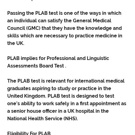
Passing the PLAB test is one of the ways in which
an individual can satisfy the General Medical
Council (GMC) that they have the knowledge and
skills which are necessary to practice medicine in
the UK.
PLAB implies for Professional and Linguistic
Assessments Board Test .
The PLAB test is relevant for international medical
graduates aspiring to study or practice in the
United Kingdom. PLAB test is designed to test
one’s ability to work safely in a first appointment as
a senior house officer in a UK hospital in the
National Health Service (NHS).
Eligibility For PLAB