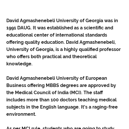
David Agmashenebeli University of Georgia was in
1991 DAUG. It was established as a scientific and
educational center of international standards
offering quality education. David Agmashenebeli,
University of Georgia, is a highly qualified professor
who offers both practical and theoretical
knowledge.
David Agmashenebeli University of European
Business offering MBBS degrees are approved by
the Medical Council of India (MCI). The staff
includes more than 100 doctors teaching medical
subjects in the English language. It's a raging-free
environment.
As per MCI rule, students who are going to study