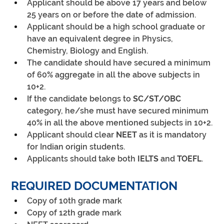
Applicant should be above 17 years and below 
25 years on or before the date of admission.
Applicant should be a high school graduate or 
have an equivalent degree in Physics, 
Chemistry, Biology and English.
The candidate should have secured a minimum 
of 60% aggregate in all the above subjects in 
10+2.
If the candidate belongs to 
SC/ST/OBC
category, he/she must have secured minimum 
40% in all the above mentioned subjects in 10+2.
Applicant should clear
 NEET
 as it is mandatory 
for Indian origin students.
Applicants should take both 
IELTS
 and 
TOEFL
.
REQUIRED DOCUMENTATION
Copy of 10th grade mark
Copy of 12th grade mark