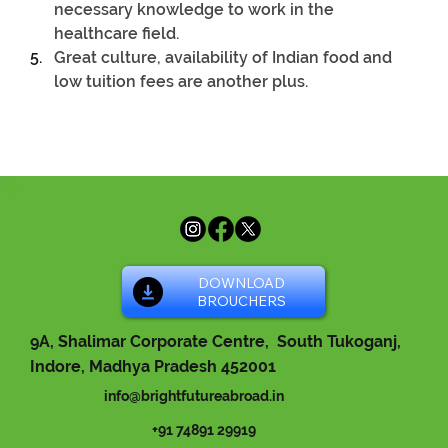
necessary knowledge to work in the 
healthcare field.
Great culture, availability of Indian food and 
low tuition fees are another plus.
DOWNLOAD
BROUCHERS
9A, Shalimar Corporate Centre, South Tukoganj,
Indore, Madhya Pradesh 452001
info@brightfutureabroad.in
+91 74891 29919