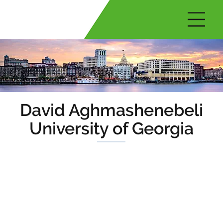
David Aghmashenebeli
University of Georgia