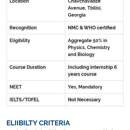
Location
Chavchavadze 
Avenue, Tbilisi, 
Georgia
Recognition
NMC & WHO certified
Eligibility
Aggregate 50% in 
Physics, Chemistry 
and Biology
Course Duration
Including internship 6 
years course
NEET
Yes, Mandatory
IELTS/TOFEL
Not Necessary
ELIIBILTY CRITERIA