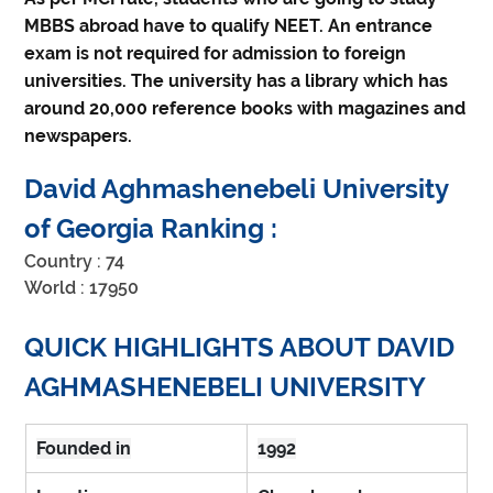
MBBS abroad have to qualify NEET. An entrance
exam is not required for admission to foreign
universities. The university has a library which has
around 20,000 reference books with magazines and
newspapers.
David Aghmashenebeli University 
of Georgia Ranking :
Country : 74
World : 17950
QUICK HIGHLIGHTS ABOUT DAVID 
AGHMASHENEBELI UNIVERSITY
Founded in
1992