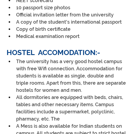
NEET scorecard
10 passport size photos
Official invitation letter from the university
A copy of the student's international passport
Copy of birth certificate
Medical examination report
HOSTEL  ACCOMODATION:-
The university has a very good hostel campus 
with free Wifi connection. Accommodation for 
students is available as single, double and 
triple rooms. Apart from this, there are separate 
hostels for women and men.
All dormitories are equipped with beds, chairs, 
tables and other necessary items. Campus 
facilities include a supermarket, polyclinic, 
pharmacy, etc. The 
A Mess is also available for Indian students on 
campus. All students are subject to strict hostel 