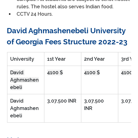
rules. The hostel also serves Indian food.
CCTV 24 Hours.
David Aghmashenebeli University 
of Georgia Fees Structure 2022-23
University
1st Year
2nd Year
3rd Ye
David 
4100 $
4100 $
4100 $
Aghmashen
ebeli
David 
3,07,500 INR 
3,07,500 
3,07,5
Aghmashen
INR      
ebeli