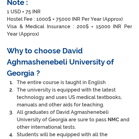
Note :
1 USD = 75 INR
Hostel Fee : 1000$ = 75000 INR Per Year (Approx)
Visa & Medical Insurance : 200$ = 15000 INR Per 
Year (Approx)
Why to choose David 
Aghmashenebeli University of 
Georgia ?
The entire course is taught in English
The university is equipped with the latest 
technology and uses US medical textbooks, 
manuals and other aids for teaching.
All graduates of David Agmashenebeli 
University of Georgia are sure to pass 
NMC
 and 
other international tests.
Students will be equipped with all the 