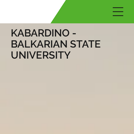
KABARDINO -
BALKARIAN STATE
UNIVERSITY