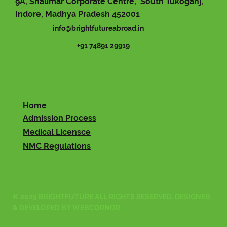
9A, Shalimar Corporate Centre, South Tukoganj,
Indore, Madhya Pradesh 452001
info@brightfutureabroad.in
+91 74891 29919
Home
Admission Process
Medical Licensce
NMC Regulations
© 2025 BRIGHTFUTURE ALL RIGHTS RESERVED. DESIGNED
& DEVELOPED BY
WEBCORNOR
.