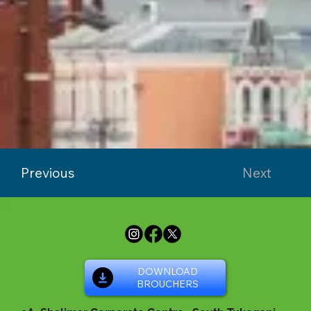
Previous
Next
DOWNLOAD
BROUCHERS