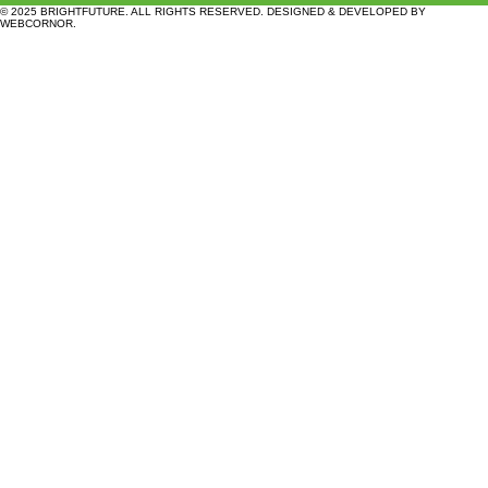
© 2025 BRIGHTFUTURE. ALL RIGHTS RESERVED. DESIGNED & DEVELOPED BY
WEBCORNOR
.